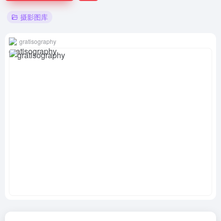
摄影图库
gratisography