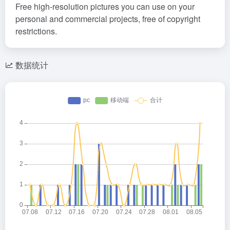
Free high-resolution pictures you can use on your
personal and commercial projects, free of copyright
restrictions.
数据统计