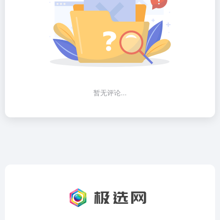
暂无评论...