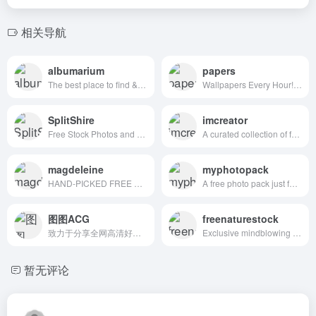
相关导航
albumarium
papers
The best place to find & share beautiful images
Wallpapers Every Hour!Hand collected :)
SplitShire
imcreator
Free Stock Photos and Videos for commercial use.
A curated collection of free web design resources, all for commercial use.
magdeleine
myphotopack
HAND-PICKED FREE PHOTOS FOR YOUR INSPIRATION
A free photo pack just for you. Every month.
图图ACG
freenaturestock
致力于分享全网高清好看的图片
Exclusive mindblowing freebies for designers and developers
暂无评论