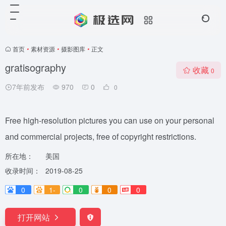
首页
•
素材资源
•
摄影图库
•
正文
gratisography
收藏
0
7年前发布
970
0
0
Free high-resolution pictures you can use on your personal
and commercial projects, free of copyright restrictions.
所在地：
美国
收录时间：
2019-08-25
0
1-
0
0
0
打开网站