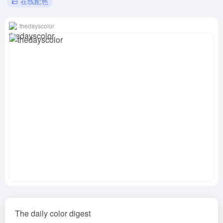
在线配色
thedayscolor
The daily color digest