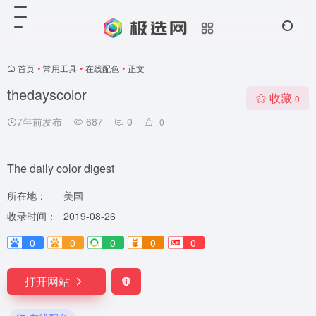
首页
•
常用工具
•
在线配色
•
正文
thedayscolor
收藏
0
7年前发布
687
0
0
The daily color digest
所在地：
美国
收录时间：
2019-08-26
0
0
0
0
0
打开网站