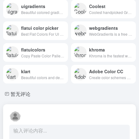
uigradients
Coolest
Beautiful colored gradients
Coolest handpicked Gradient Hues for your next super ⚡ amazing stuff
flatui color picker
webgradients
Best Flat Colors For UI Design
WebGradients is a free collection of 180 linear gradients that you can use as content backdrops in any part of your website.
flatuicolors
khroma
Copy Paste Color Pallette from Flat UI Theme
Khroma is the fastest way to discover, search, and save color combos you'll want to use.
klart
Adobe Color CC
Beautiful colors and designs to your inbox every week
Create color schemes with the color wheel or browse thousands of color combinations from the Color community.
暂无评论