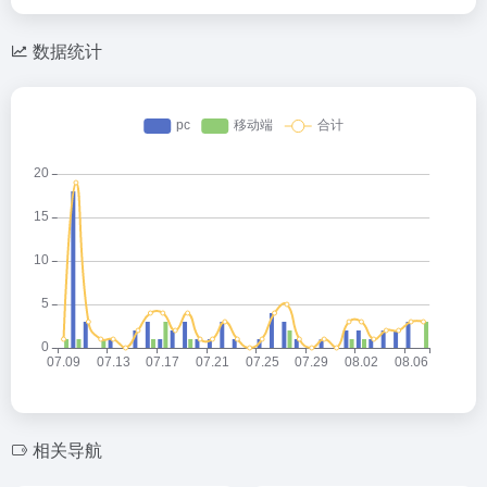
数据统计
相关导航