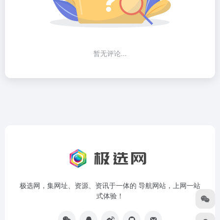
暂无评论...
极选网，集网址、资源、资讯于一体的 导航网站，上网一站
式体验！