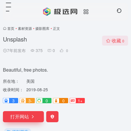
首页
•
素材资源
•
摄影图库
•
正文
Unsplash
收藏
0
7年前发布
375
0
0
Beautiful, free photos.
所在地：
美国
收录时间：
2019-08-25
3
3-
0
0
1+
打开网站