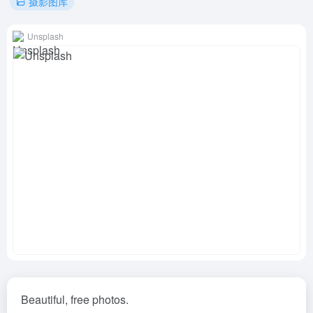
摄影图库
Unsplash
Beautiful, free photos.