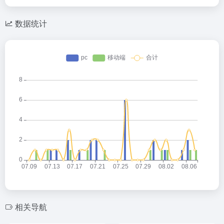
数据统计
相关导航