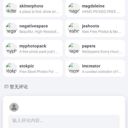
skitterphoto
magdeleine
a place to find, show and share public domain photos
HAND-PICKED FREE PHOTOS FOR YOUR INSPIRATION
negativespace
jeshoots
Beautiful, High-Resolution Free Stock Photos
New Free Photos & Mockups in to your Inbox!
myphotopack
papers
A free photo pack just for you. Every month.
Wallpapers Every Hour!Hand collected :)
stokpic
imcreator
Free Stock Photos For Commercial Use
A curated collection of free web design resources, all for commercial use.
暂无评论