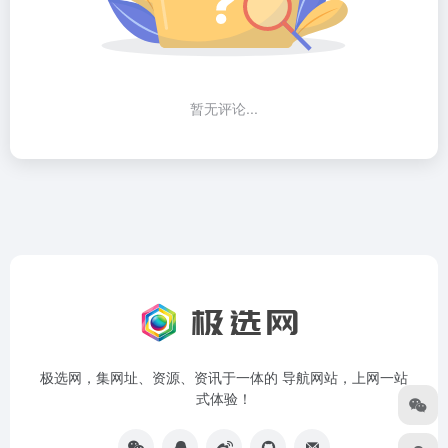
暂无评论...
极选网，集网址、资源、资讯于一体的 导航网站，上网一站
式体验！